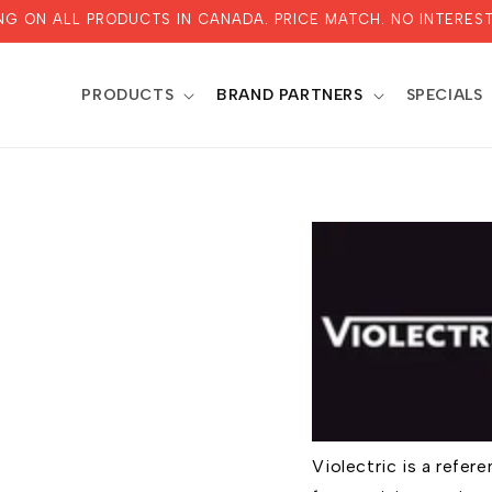
ING ON ALL PRODUCTS IN CANADA. PRICE MATCH. NO INTEREST
PRODUCTS
BRAND PARTNERS
SPECIALS
Violectric is a refe