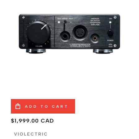
ADD TO CART
Regular
$1,999.00 CAD
price
VIOLECTRIC