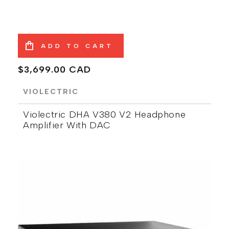
ADD TO CART
Regular
$3,699.00 CAD
price
VIOLECTRIC
Violectric DHA V380 V2 Headphone
Amplifier With DAC