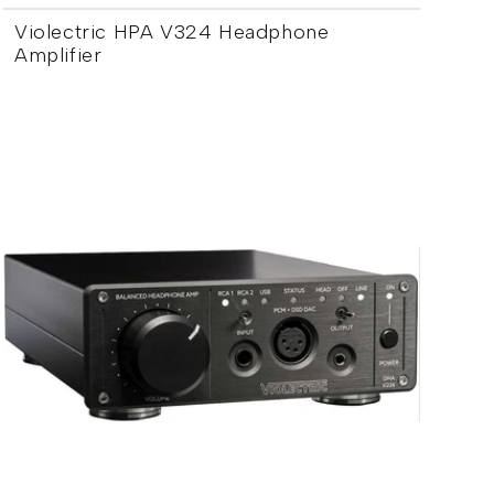
Violectric HPA V324 Headphone
Amplifier