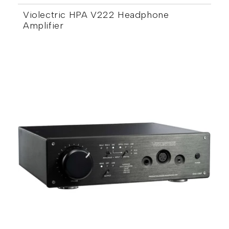
Violectric HPA V222 Headphone
Amplifier