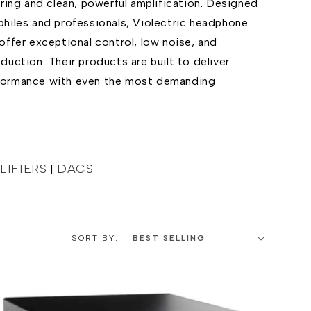
ring and clean, powerful amplification. Designed
hiles and professionals, Violectric headphone
offer exceptional control, low noise, and
uction. Their products are built to deliver
formance with even the most demanding
IFIERS
DACS
|
SORT BY: