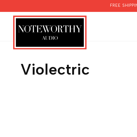
SKIP TO
FREE SHIPP
CONTENT
Violectric