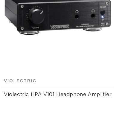
VIOLECTRIC
Violectric HPA V101 Headphone Amplifier