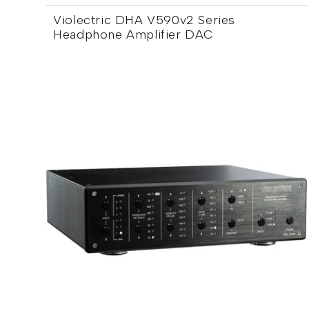
Violectric DHA V590v2 Series
Headphone Amplifier DAC