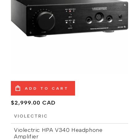
ADD TO CART
Regular
$2,999.00 CAD
price
VIOLECTRIC
Violectric HPA V340 Headphone
Amplifier