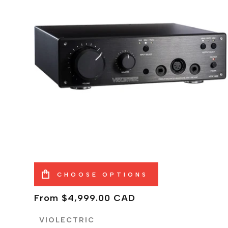
CHOOSE OPTIONS
Regular
From $4,999.00 CAD
price
VIOLECTRIC