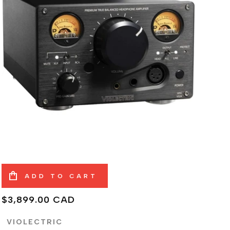
ADD TO CART
Regular
$3,899.00 CAD
price
VIOLECTRIC