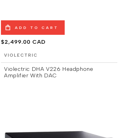
ADD TO CART
Regular
$2,499.00 CAD
price
VIOLECTRIC
Violectric DHA V226 Headphone
Amplifier With DAC