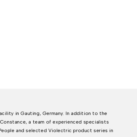
cility in Gauting, Germany. In addition to the
Constance, a team of experienced specialists
People and selected Violectric product series in