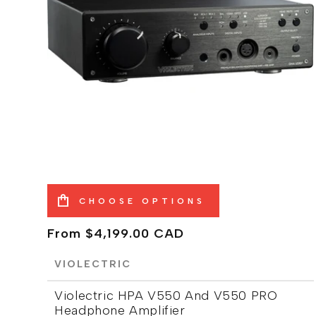
CHOOSE OPTIONS
Regular
From $4,199.00 CAD
price
VIOLECTRIC
Violectric HPA V550 And V550 PRO
Headphone Amplifier