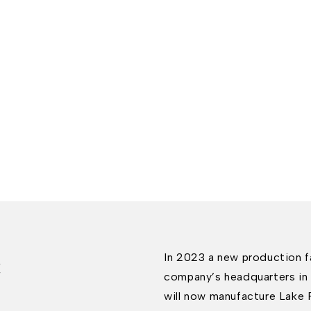
c
In 2023 a new production fa
company’s headquarters in 
will now manufacture Lake 