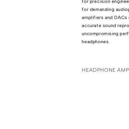
for precision enginee
for demanding audiop
amplifiers and DACs 
accurate sound reprod
uncompromising per
headphones.
HEADPHONE AMPL