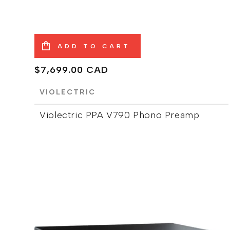
ADD TO CART
Regular
$7,699.00 CAD
price
VIOLECTRIC
Violectric PPA V790 Phono Preamp