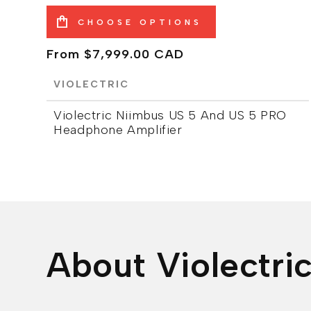
CHOOSE OPTIONS
Regular
From $7,999.00 CAD
price
VIOLECTRIC
Violectric Niimbus US 5 And US 5 PRO
Headphone Amplifier
About Violectri