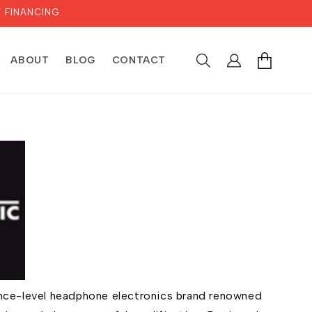
 FINANCING.
LOG
CART
ABOUT
BLOG
CONTACT
IN
rence-level headphone electronics brand renowned