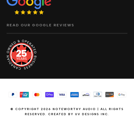
READ OUR GOOGLE REVIEWS
© COPYRIGHT 2026 NOTEWORTHY AUDIO | ALL RIGHTS
RESERVED. CREATED BY
UV DESIGNS INC.