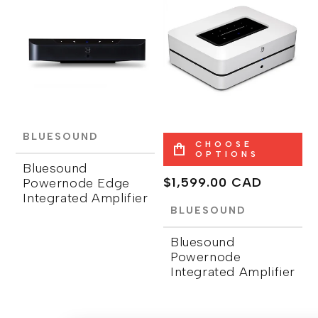
BLUESOUND
CHOOSE
OPTIONS
Bluesound
Regular
$1,599.00 CAD
Powernode Edge
Integrated Amplifier
price
BLUESOUND
Bluesound
Powernode
Integrated Amplifier