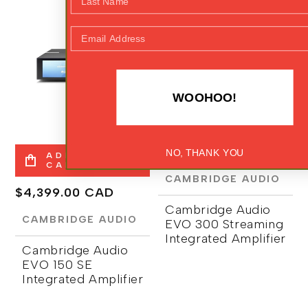
FEATURED
FEATURED
NEW ARRIVALS
Email Address
WOOHOO!
ADD TO
CART
Regular
$5,999.00 CAD
NO, THANK YOU
ADD TO
CART
price
CAMBRIDGE AUDIO
Regular
$4,399.00 CAD
Cambridge Audio
price
CAMBRIDGE AUDIO
EVO 300 Streaming
Integrated Amplifier
Cambridge Audio
EVO 150 SE
Integrated Amplifier