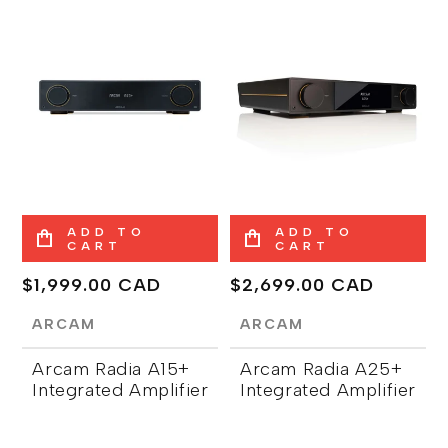
ADD TO
ADD TO
CART
CART
Regular
$1,999.00 CAD
Regular
$2,699.00 CAD
price
price
ARCAM
ARCAM
Arcam Radia A15+
Arcam Radia A25+
Integrated Amplifier
Integrated Amplifier