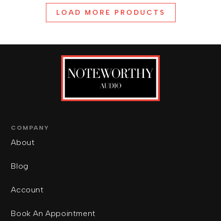
LOAD MORE PRODUCTS
COMPANY
About
Blog
Account
Book An Appointment