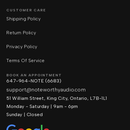
CUSTOMER CARE
Shipping Policy
Return Policy
Privacy Policy
Terms Of Service
BOOK AN APPOINTMENT
647-964-NOTE (6683)
support@noteworthyaudio.com
51 William Street, King City, Ontario, L7B-1L1
Monday - Saturday | 9am - 6pm
Sunday | Closed