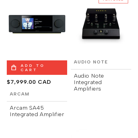
AUDIO NOTE
ADD TO
CART
Audio Note
Regular
$7,999.00 CAD
Integrated
Amplifiers
price
ARCAM
Arcam SA45
Integrated Amplifier