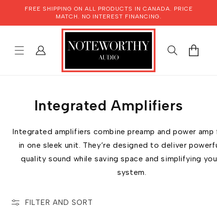
SKIP TO
FREE SHIPPING ON ALL PRODUCTS IN CANADA. PRICE
CONTENT
MATCH. NO INTEREST FINANCING.
LOG
CART
IN
Integrated Amplifiers
Integrated amplifiers combine preamp and power amp 
in one sleek unit. They’re designed to deliver powerfu
quality sound while saving space and simplifying you
system.
FILTER AND SORT