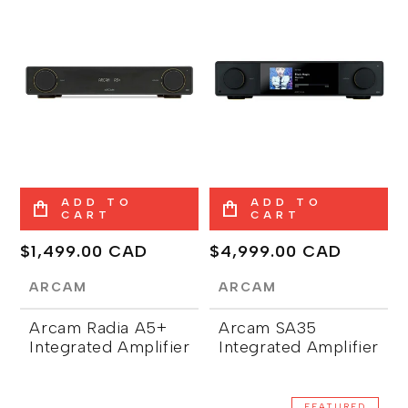
ADD TO
ADD TO
CART
CART
Regular
$1,499.00 CAD
Regular
$4,999.00 CAD
price
price
ARCAM
ARCAM
Arcam Radia A5+
Arcam SA35
Integrated Amplifier
Integrated Amplifier
FEATURED