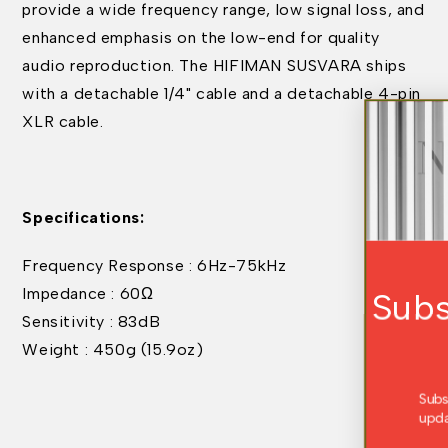
provide a wide frequency range, low signal loss, and
enhanced emphasis on the low-end for quality
audio reproduction. The HIFIMAN SUSVARA ships
with a detachable 1/4" cable and a detachable 4-pin
XLR cable.
Specifications:
Frequency Response : 6Hz-75kHz
Impedance : 60Ω
Subscribe For Exclu
Sensitivity : 83dB
Offers
Weight : 450g (15.9oz)
Subscribe to receive the latest news, produ
updates, and exclusive offers straight to yo
inbox.