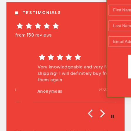
First Name
TESTIMONIALS
Last Name
from 158 reviews
Email Address
WOOHOO!
it
Very knowledgeable and very fast
In
shipping! I will definitely buy from
au
ng
them again.
t
t
026
07/27/2026
NO, THANK YOU
Anonymous
A