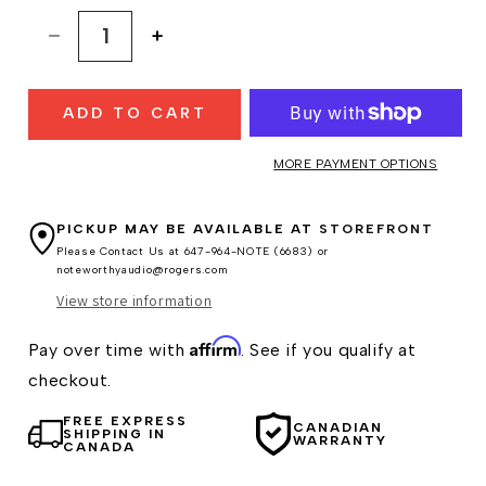
Decrease
Increase
quantity
quantity
for
for
ADD TO CART
Hifiman
Hifiman
Susvara
Susvara
Headphones
Headphones
MORE PAYMENT OPTIONS
PICKUP MAY BE AVAILABLE AT
STOREFRONT
Please Contact Us at 647-964-NOTE (6683) or
noteworthyaudio@rogers.com
View store information
Affirm
Pay over time with
. See if you qualify at
checkout.
FREE EXPRESS
CANADIAN
SHIPPING IN
WARRANTY
CANADA