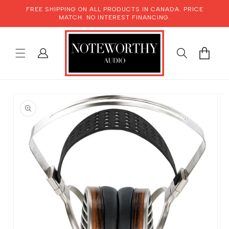
SKIP TO
FREE SHIPPING ON ALL PRODUCTS IN CANADA. PRICE
CONTENT
MATCH. NO INTEREST FINANCING.
LOG
CART
IN
SKIP TO
PRODUCT
INFORMATION