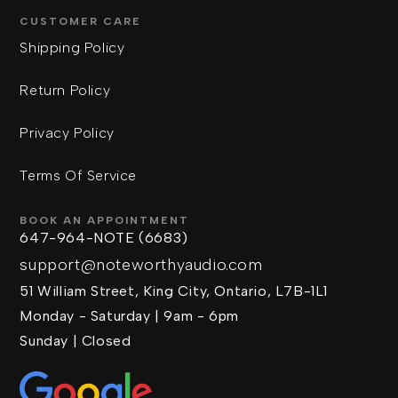
CUSTOMER CARE
Shipping Policy
Return Policy
Privacy Policy
Terms Of Service
BOOK AN APPOINTMENT
647-964-NOTE (6683)
support@noteworthyaudio.com
51 William Street, King City, Ontario, L7B-1L1
Monday - Saturday | 9am - 6pm
Sunday | Closed