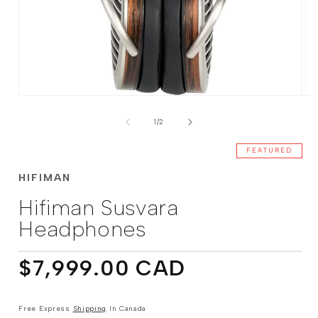
Open
Op
media
me
of
1
2
1
/
2
in
in
modal
mo
FEATURED
HIFIMAN
Hifiman Susvara
Headphones
Regular
$7,999.00 CAD
price
Free Express
Shipping
In Canada