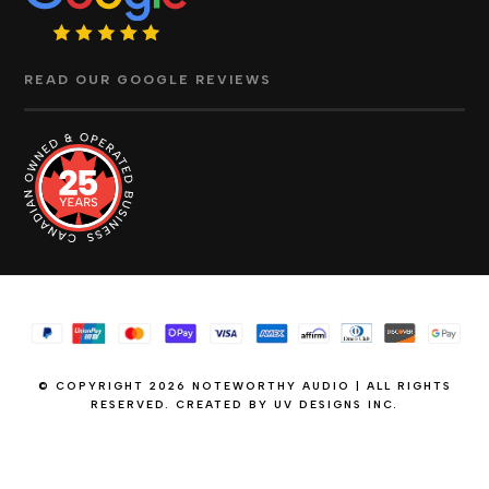
READ OUR GOOGLE REVIEWS
© COPYRIGHT 2026 NOTEWORTHY AUDIO | ALL RIGHTS
RESERVED. CREATED BY
UV DESIGNS INC.