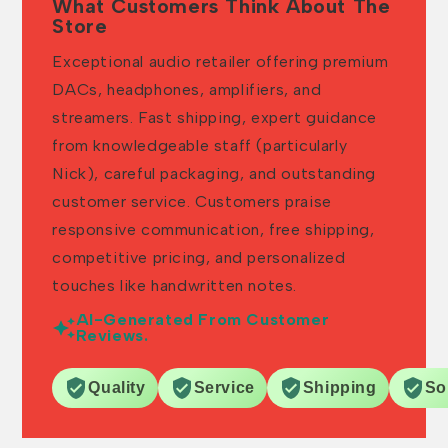
What Customers Think About The
Store
Exceptional audio retailer offering premium
DACs, headphones, amplifiers, and
streamers. Fast shipping, expert guidance
from knowledgeable staff (particularly
Nick), careful packaging, and outstanding
customer service. Customers praise
responsive communication, free shipping,
competitive pricing, and personalized
touches like handwritten notes.
AI-Generated From Customer
Reviews.
Quality
Service
Shipping
So