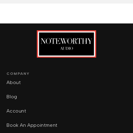
COMPANY
About
Blog
Account
Book An Appointment