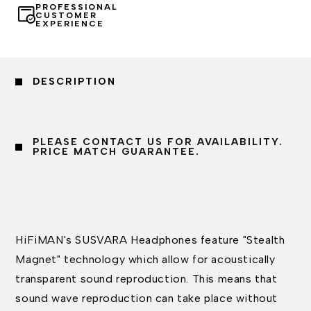
PROFESSIONAL
CUSTOMER
EXPERIENCE
DESCRIPTION
PLEASE CONTACT US FOR AVAILABILITY.
PRICE MATCH GUARANTEE.
HiFiMAN's SUSVARA Headphones feature "Stealth
Magnet" technology which allow for acoustically
transparent sound reproduction. This means that
sound wave reproduction can take place without