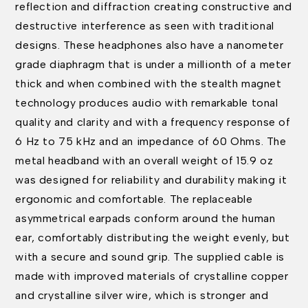
reflection and diffraction creating constructive and
destructive interference as seen with traditional
designs. These headphones also have a nanometer
grade diaphragm that is under a millionth of a meter
thick and when combined with the stealth magnet
technology produces audio with remarkable tonal
quality and clarity and with a frequency response of
6 Hz to 75 kHz and an impedance of 60 Ohms. The
metal headband with an overall weight of 15.9 oz
was designed for reliability and durability making it
ergonomic and comfortable. The replaceable
asymmetrical earpads conform around the human
ear, comfortably distributing the weight evenly, but
with a secure and sound grip. The supplied cable is
made with improved materials of crystalline copper
and crystalline silver wire, which is stronger and