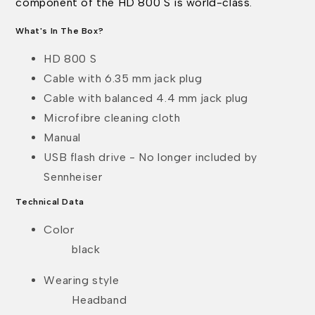
component of the HD 800 S is world-class.
What's In The Box?
HD 800 S
Cable with 6.35 mm jack plug
Cable with balanced 4.4 mm jack plug
Microfibre cleaning cloth
Manual
USB flash drive - No longer included by
Sennheiser
Technical Data
Color
black
Wearing style
Headband