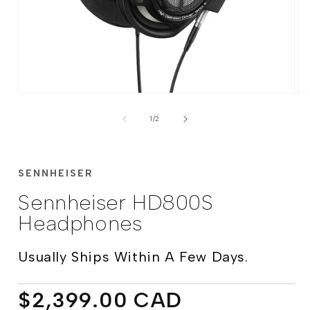
Open
Op
media
me
of
1
2
1
/
2
in
in
modal
mo
SENNHEISER
Sennheiser HD800S
Headphones
Usually Ships Within A Few Days.
Regular
$2,399.00 CAD
price