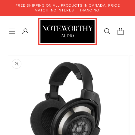
SKIP TO
FREE SHIPPING ON ALL PRODUCTS IN CANADA. PRICE
CONTENT
MATCH. NO INTEREST FINANCING.
LOG
CART
IN
SKIP TO
PRODUCT
INFORMATION