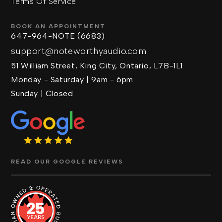
Terms Of Service
BOOK AN APPOINTMENT
647-964-NOTE (6683)
support@noteworthyaudio.com
51 William Street, King City, Ontario, L7B-1L1
Monday - Saturday | 9am - 6pm
Sunday | Closed
READ OUR GOOGLE REVIEWS