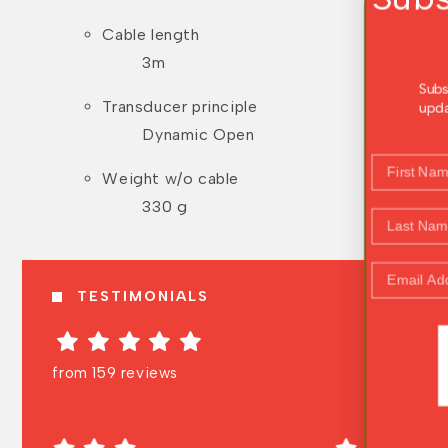
Offers
Cable length
3m
Subscribe to receive the latest news, prod
Transducer principle
updates, and exclusive offers straight to y
inbox.
Dynamic Open
First Name
Weight w/o cable
330 g
Last Name
Email Address
TESTIMONIALS
WOOHOO!
from 159 reviews
NO, THANK YOU