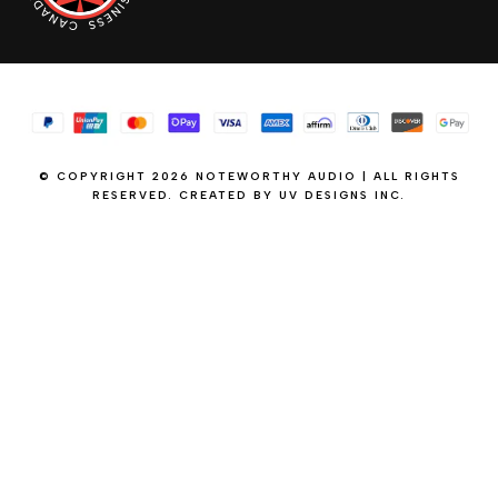
© COPYRIGHT 2026 NOTEWORTHY AUDIO | ALL RIGHTS
RESERVED. CREATED BY
UV DESIGNS INC.