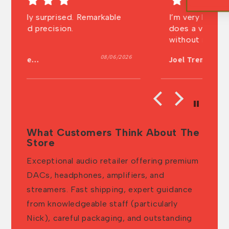
I’m very happy with the machine it
V
does a very good job. I can’t live
sh
without it anymore. Super shipping
t
and very well packed. Thanks a lot
026
07/30/2026
Joel Tremblay
A
What Customers Think About The
Store
Exceptional audio retailer offering premium
DACs, headphones, amplifiers, and
streamers. Fast shipping, expert guidance
from knowledgeable staff (particularly
Nick), careful packaging, and outstanding