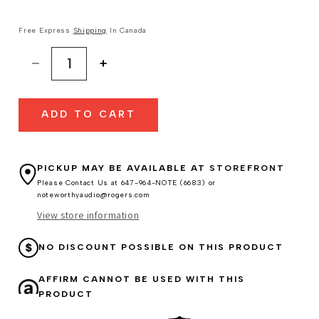
Free Express
Shipping
In Canada
Decrease
Increase
quantity
quantity
for
for
ADD TO CART
Sennheiser
Sennheiser
HD800S
HD800S
Headphones
Headphones
PICKUP MAY BE AVAILABLE AT
STOREFRONT
Please Contact Us at 647-964-NOTE (6683) or
noteworthyaudio@rogers.com
View store information
NO DISCOUNT POSSIBLE ON THIS PRODUCT
AFFIRM CANNOT BE USED WITH THIS
PRODUCT