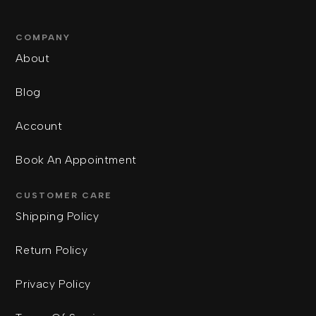
COMPANY
About
Blog
Account
Book An Appointment
CUSTOMER CARE
Shipping Policy
Return Policy
Privacy Policy