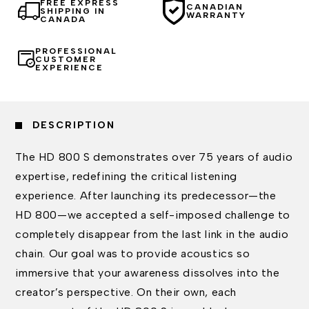
FREE EXPRESS
CANADIAN
SHIPPING IN
WARRANTY
CANADA
PROFESSIONAL
CUSTOMER
EXPERIENCE
DESCRIPTION
The HD 800 S demonstrates over 75 years of audio
expertise, redefining the critical listening
experience. After launching its predecessor—the
HD 800—we accepted a self-imposed challenge to
completely disappear from the last link in the audio
chain. Our goal was to provide acoustics so
immersive that your awareness dissolves into the
creator’s perspective. On their own, each