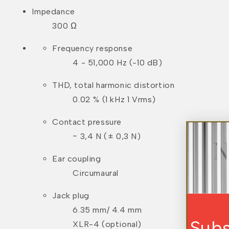
Impedance
300 Ω
Frequency response
4 - 51,000 Hz (-10 dB)
THD, total harmonic distortion
0.02 % (1 kHz 1 Vrms)
Contact pressure
~ 3,4 N (± 0,3 N)
Ear coupling
Circumaural
Jack plug
6.35 mm/ 4.4 mm
Subscribe For Exclu
XLR-4 (optional)