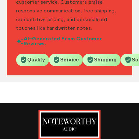
customer service. Customers praise
responsive communication, free shipping,
competitive pricing, and personalized
touches like handwritten notes.
AI-Generated From Customer
Reviews.
Quality
Service
Shipping
So