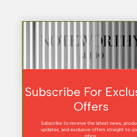
Subscribe For Exclusive
Offers
Subscribe to receive the latest news, product
updates, and exclusive offers straight to your
inbox.