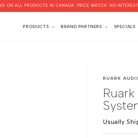
ING ON ALL PRODUCTS IN CANADA. PRICE MATCH. NO INTEREST
PRODUCTS
BRAND PARTNERS
SPECIALS
RUARK AUDI
Ruark
Syste
Usually Shi