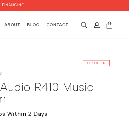
 FINANCING.
LOG
CART
ABOUT
BLOG
CONTACT
IN
FEATURED
O
 Audio R410 Music
m
ps Within 2 Days.