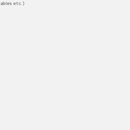
ables etc.)