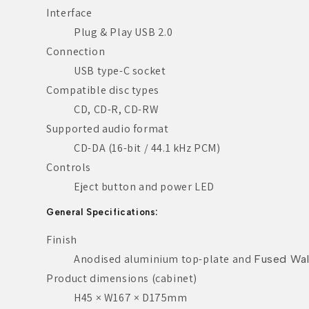
Interface
Plug & Play USB 2.0
Connection
USB type-C socket
Compatible disc types
CD, CD-R, CD-RW
Supported audio format
CD-DA (16-bit / 44.1 kHz PCM)
Controls
Eject button and power LED
General Specifications:
Finish
Anodised aluminium top-plate and
Fused Wal
Product dimensions (cabinet)
H45 × W167 × D175mm