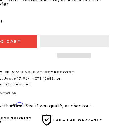
fer
Increase
quantity
for
TO CART
Ruark
Audio
R410
Music
System
Y BE AVAILABLE AT
STOREFRONT
ct Us at 647-964-NOTE (6683) or
udio@rogers.com
formation
Affirm
 with
. See if you qualify at checkout.
RESS SHIPPING
CANADIAN WARRANTY
A