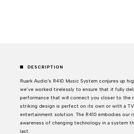
DESCRIPTION
Ruark Audio's R410 Music System conjures up hig
we’ve worked tirelessly to ensure that it fully del
performance that will connect you closer to the m
striking design is perfect on its own or with a 
entertainment solution. The R410 embodies our ri
awareness of changing technology in a system tha
last.