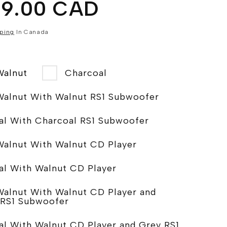
99.00 CAD
ping
In Canada
Walnut
Charcoal
Walnut With Walnut RS1 Subwoofer
Charcoal With Charcoal RS1 Subwoofer
Walnut With Walnut CD Player
al With Walnut CD Player
Walnut With Walnut CD Player and
 RS1 Subwoofer
al With Walnut CD Player and Grey RS1