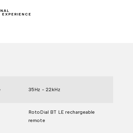
ONAL
 EXPERIENCE
e
35Hz - 22kHz
RotoDial BT LE rechargeable
remote