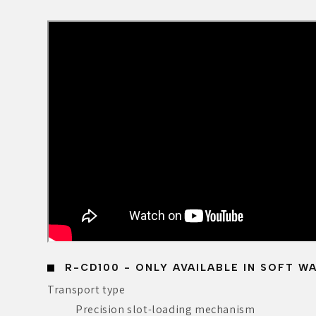
R-CD100 - ONLY AVAILABLE IN SOFT W
Transport type
Precision slot-loading mechanism