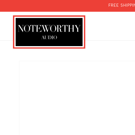
SKIP TO
FREE SHIPP
CONTENT
SKIP TO
PRODUCT
INFORMATION