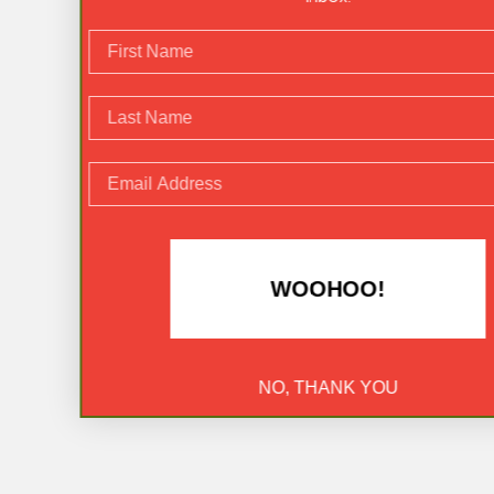
rst Name
st Name
ail Address
WOOHOO!
NO, THANK YOU