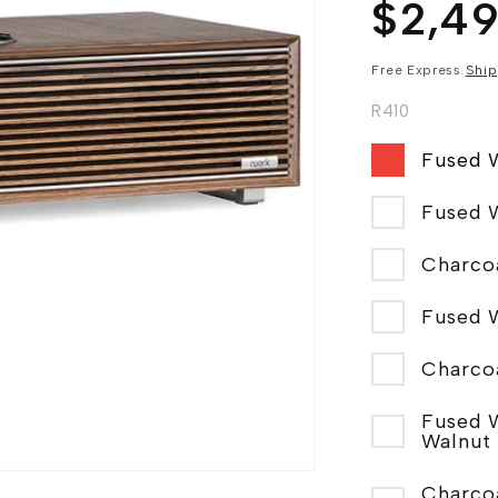
Regular
$2,4
price
Free Express
Ship
R410
Fused 
Fused 
Fused 
Charco
Fused 
Walnut
Charco