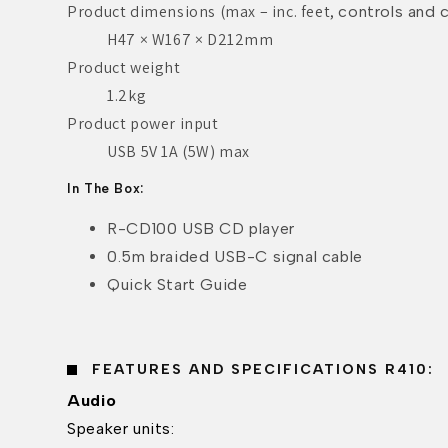
Product dimensions (max – inc. feet,
controls and c
H47 × W167 × D212mm
Product weight
1.2kg
Product power input
USB 5V 1A (5W) max
In The Box:
R-CD100 USB CD player
0.5m braided USB-C signal cable
Quick Start Guide
FEATURES AND SPECIFICATIONS R410:
Audio
Speaker units: