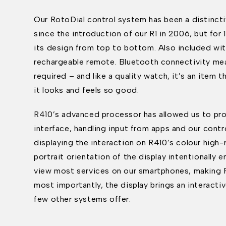
Our RotoDial control system has been a distincti
since the introduction of our R1 in 2006, but for
its design from top to bottom. Also included wit
rechargeable remote. Bluetooth connectivity mea
required – and like a quality watch, it’s an item th
it looks and feels so good.
R410’s advanced processor has allowed us to prov
interface, handling input from apps and our cont
displaying the interaction on R410’s colour high-
portrait orientation of the display intentionally
view most services on our smartphones, making R4
most importantly, the display brings an interacti
few other systems offer.