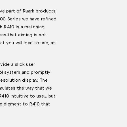
ve part of Ruark products
 100 Series we have refined
h R410 is a matching
ns that aiming is not
at you will love to use, as
ide a slick user
rol system and promptly
resolution display. The
 emulates the way that we
10 intuitive to use... but
ve element to R410 that