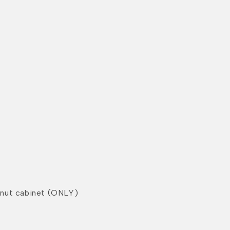
nut cabinet (ONLY)