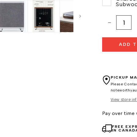
Subwoo
Decrease
quantity
for
ADD 
Ruark
Audio
R410
Music
System
PICKUP MA
Please Conta
noteworthya
View store in
Pay over time
FREE EXP
IN CANAD