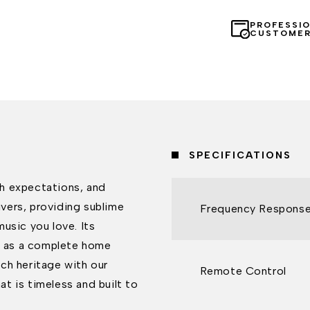
PROFESSI
CUSTOMER
SPECIFICATIONS
h expectations, and
ivers, providing sublime
Frequency Respons
usic you love. Its
TV as a complete home
ch heritage with our
Remote Control
t is timeless and built to