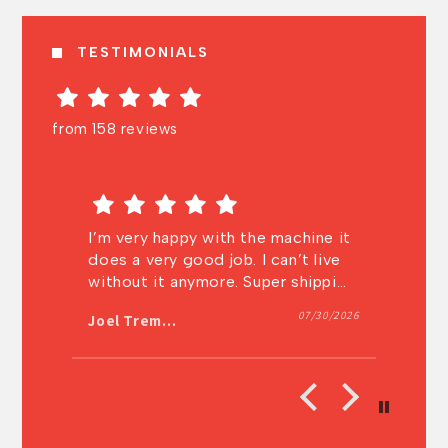
TESTIMONIALS
from 158 reviews
the machine it
Very knowledgeable and very fast
 I can’t live
shipping! I will definitely buy from
Super shipping
them again.
. Thanks a lot
07/30/2026
07/27/202
Anonymous