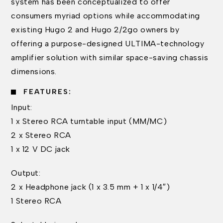
system has been conceptualized to offer
consumers myriad options while accommodating
existing Hugo 2 and Hugo 2/2go owners by
offering a purpose-designed ULTIMA-technology
amplifier solution with similar space-saving chassis
dimensions.
FEATURES:
Input:
1 x Stereo RCA turntable input (MM/MC)
2 x Stereo RCA
1 x 12 V DC jack
Output:
2 x Headphone jack (1 x 3.5 mm + 1 x 1/4″)
1 Stereo RCA