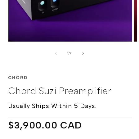
Open
Op
media
me
of
1
2
1
/
2
in
in
modal
mo
CHORD
Chord Suzi Preamplifier
Usually Ships Within 5 Days.
Regular
$3,900.00 CAD
price