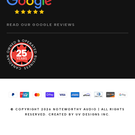
READ OUR GOOGLE REVIEWS
© COPYRIGHT 2026 NOTEWORTHY AUDIO | ALL RIGHTS
RESERVED. CREATED BY
UV DESIGNS INC.