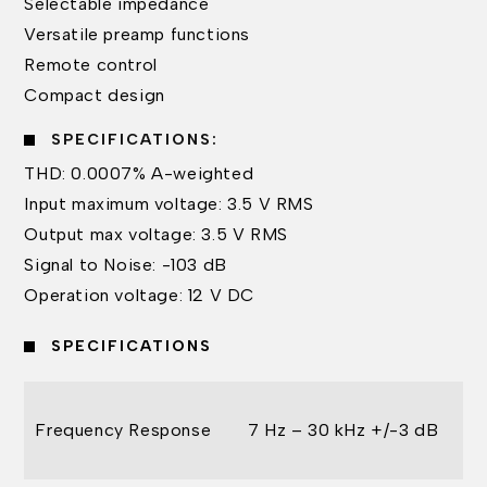
Selectable impedance
Versatile preamp functions
Remote control
Compact design
SPECIFICATIONS:
THD: 0.0007% A-weighted
Input maximum voltage: 3.5 V RMS
Output max voltage: 3.5 V RMS
Signal to Noise: -103 dB
Operation voltage: 12 V DC
SPECIFICATIONS
Frequency Response
7 Hz – 30 kHz +/-3 dB