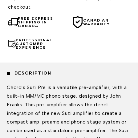
checkout.
FREE EXPRESS
CANADIAN
SHIPPING IN
WARRANTY
CANADA
PROFESSIONAL
CUSTOMER
EXPERIENCE
DESCRIPTION
Chord's Suzi Pre is a versatile pre-amplifier, with a
built-in MM/MC phono stage, designed by John
Franks. This pre-amplifier allows the direct
integration of the new Suzi amplifier to create a
compact amp, preamp and phono stage system or
can be used as a standalone pre-amplifier. The Suzi