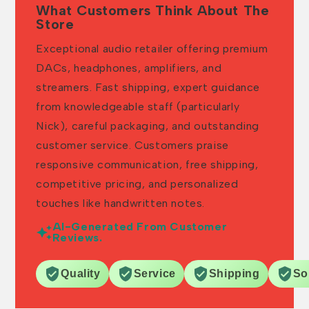
What Customers Think About The
Store
Exceptional audio retailer offering premium
DACs, headphones, amplifiers, and
streamers. Fast shipping, expert guidance
from knowledgeable staff (particularly
Nick), careful packaging, and outstanding
customer service. Customers praise
responsive communication, free shipping,
competitive pricing, and personalized
touches like handwritten notes.
AI-Generated From Customer
Reviews.
Quality
Service
Shipping
So