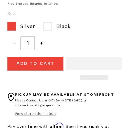
Free Express
Shipping
In Canada
Suzi
Silver
Black
Decrease
Increase
quantity
quantity
for
for
ADD TO CART
Chord
Chord
Suzi
Suzi
Preamplifier
Preamplifier
PICKUP MAY BE AVAILABLE AT
STOREFRONT
Please Contact Us at 647-964-NOTE (6683) or
noteworthyaudio@rogers.com
View store information
Affirm
Pay over time with
. See if you qualify at