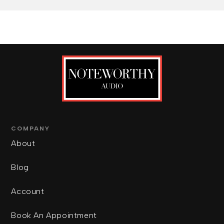
COMPANY
About
Blog
Account
Book An Appointment