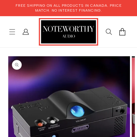
SKIP TO
FREE SHIPPING ON ALL PRODUCTS IN CANADA. PRICE
CONTENT
MATCH. NO INTEREST FINANCING.
LOG
CART
IN
SKIP TO
PRODUCT
INFORMATION