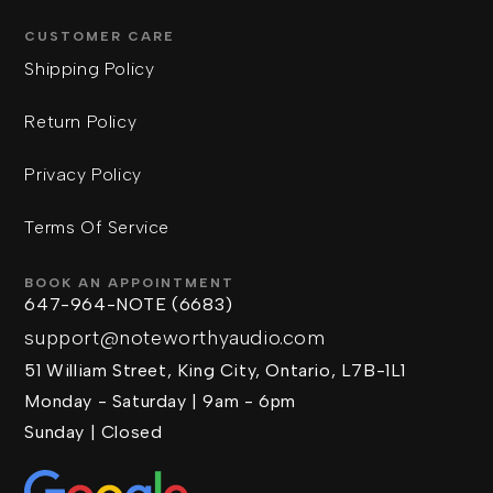
CUSTOMER CARE
Shipping Policy
Return Policy
Privacy Policy
Terms Of Service
BOOK AN APPOINTMENT
647-964-NOTE (6683)
support@noteworthyaudio.com
51 William Street, King City, Ontario, L7B-1L1
Monday - Saturday | 9am - 6pm
Sunday | Closed