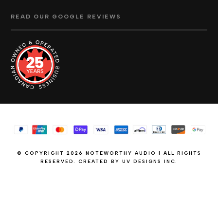
READ OUR GOOGLE REVIEWS
© COPYRIGHT 2026 NOTEWORTHY AUDIO | ALL RIGHTS
RESERVED. CREATED BY
UV DESIGNS INC.