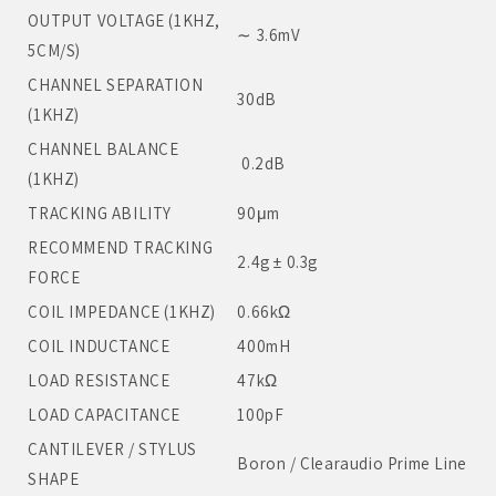
OUTPUT VOLTAGE (1KHZ,
∼ 3.6mV
5CM/S)
CHANNEL SEPARATION
30dB
(1KHZ)
CHANNEL BALANCE
0.2dB
(1KHZ)
TRACKING ABILITY
90μm
RECOMMEND TRACKING
2.4g ± 0.3g
FORCE
COIL IMPEDANCE (1KHZ)
0.66kΩ
COIL INDUCTANCE
400mH
LOAD RESISTANCE
47kΩ
LOAD CAPACITANCE
100pF
CANTILEVER / STYLUS
Boron / Clearaudio Prime Line
SHAPE