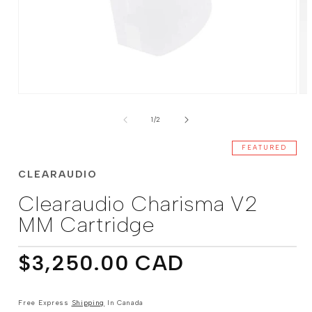
Open
Op
media
me
of
1
2
1
/
2
in
in
modal
mo
FEATURED
CLEARAUDIO
Clearaudio Charisma V2
MM Cartridge
Regular
$3,250.00 CAD
price
Free Express
Shipping
In Canada