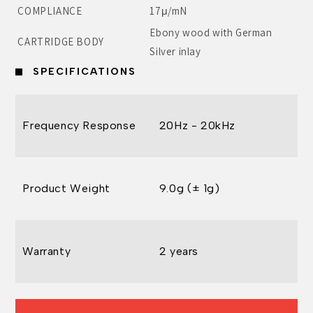
COMPLIANCE
17μ/mN
Ebony wood with German
CARTRIDGE BODY
Silver inlay
SPECIFICATIONS
Frequency Response
20Hz - 20kHz
Product Weight
9.0g (± 1g)
Warranty
2 years