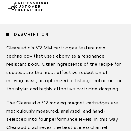
PROFESSIONAL
CUSTOMER
EXPERIENCE
DESCRIPTION
Clearaudio's V2 MM cartridges feature new
technology that uses ebony as a resonance
resistant body. Other ingredients of the recipe for
success are the most effective reduction of
moving mass, an optimized polishing technique for
the stylus and highly effective cartridge damping.
The Clearaudio V2 moving magnet cartridges are
meticulously measured, analysed, and hand-
selected into four performance levels. In this way
Clearaudio achieves the best stereo channel