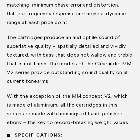
matching, minimum phase error and distortion,
flattest frequency response and highest dynamic
range at each price point.
The cartridges produce an audiophile sound of
superlative quality – spatially detailed and vividly
textured, with bass that does not wallow and treble
that is not harsh. The models of the Clearaudio MM
V2 series provide outstanding sound quality on all
current tonearms.
With the exception of the MM concept V2, which
is made of aluminium, all the cartridges in this
series are made with housings of hand-polished
ebony – the key to record-breaking weight values.
SPECIFICATIONS: