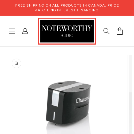
SKIP TO
FREE SHIPPING ON ALL PRODUCTS IN CANADA. PRICE
CONTENT
MATCH. NO INTEREST FINANCING.
LOG
CART
IN
SKIP TO
PRODUCT
INFORMATION