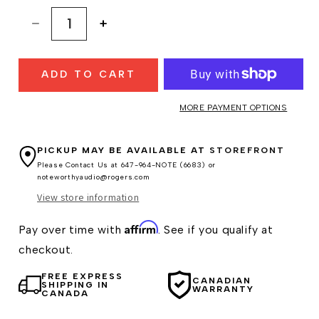
Decrease
Increase
quantity
quantity
for
for
ADD TO CART
Clearaudio
Clearaudio
Charisma
Charisma
V2
V2
MORE PAYMENT OPTIONS
MM
MM
Cartridge
Cartridge
PICKUP MAY BE AVAILABLE AT
STOREFRONT
Please Contact Us at 647-964-NOTE (6683) or
noteworthyaudio@rogers.com
View store information
Affirm
Pay over time with
. See if you qualify at
checkout.
FREE EXPRESS
CANADIAN
SHIPPING IN
WARRANTY
CANADA