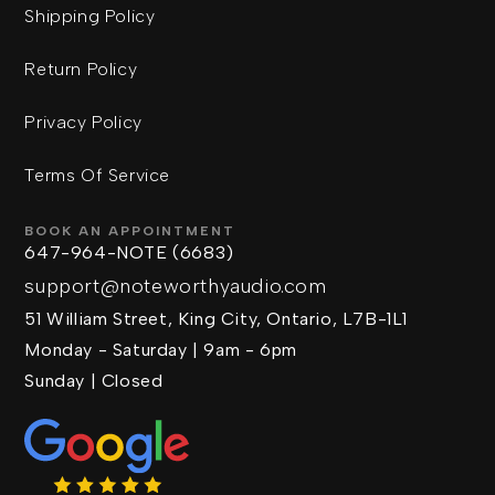
Shipping Policy
Return Policy
Privacy Policy
Terms Of Service
BOOK AN APPOINTMENT
647-964-NOTE (6683)
support@noteworthyaudio.com
51 William Street, King City, Ontario, L7B-1L1
Monday - Saturday | 9am - 6pm
Sunday | Closed