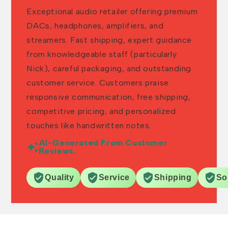
Exceptional audio retailer offering premium
DACs, headphones, amplifiers, and
streamers. Fast shipping, expert guidance
from knowledgeable staff (particularly
Nick), careful packaging, and outstanding
customer service. Customers praise
responsive communication, free shipping,
competitive pricing, and personalized
touches like handwritten notes.
AI-Generated From Customer
Reviews.
Quality
Service
Shipping
So