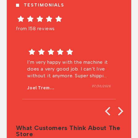
TESTIMONIALS
from 158 reviews
the machine it
Very knowledgeable and very fast
 I can’t live
shipping! I will definitely buy from
Super shipping
them again.
. Thanks a lot
07/30/2026
07/27/202
Anonymous
What Customers Think About The
Store