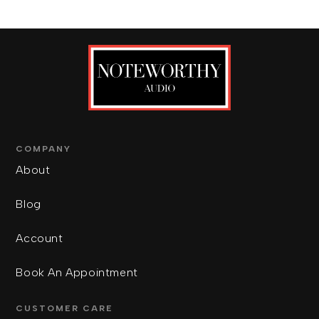
COMPANY
About
Blog
Account
Book An Appointment
CUSTOMER CARE