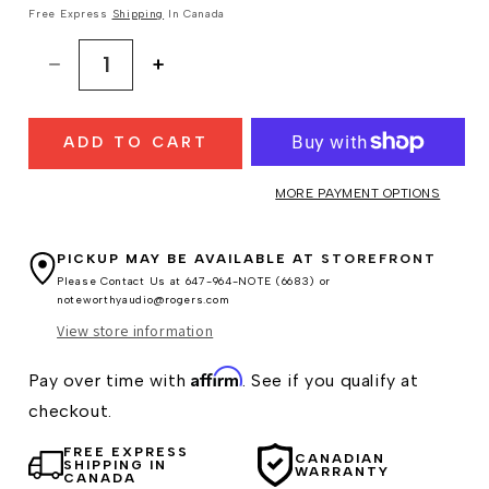
Free Express
Shipping
In Canada
Decrease
Increase
quantity
quantity
for
for
ADD TO CART
Grado
Grado
S750
S750
Headphones
Headphones
MORE PAYMENT OPTIONS
PICKUP MAY BE AVAILABLE AT
STOREFRONT
Please Contact Us at 647-964-NOTE (6683) or
noteworthyaudio@rogers.com
View store information
Affirm
Pay over time with
. See if you qualify at
checkout.
FREE EXPRESS
CANADIAN
SHIPPING IN
WARRANTY
CANADA