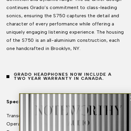
continues Grado’s commitment to class-leading
sonics, ensuring the S750 captures the detail and
character of every performance while offering a
uniquely engaging listening experience. The housing
of the S750 is an all-aluminium construction, each
one handcrafted in Brooklyn, NY.
GRADO HEADPHONES NOW INCLUDE A
TWO YEAR WARRANTY IN CANADA.
Specifications:
Transducer Type: Dynamic
Operating Principle: Open Air