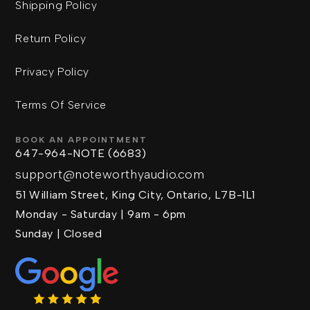
Shipping Policy
Return Policy
Privacy Policy
Terms Of Service
BOOK AN APPOINTMENT
647-964-NOTE (6683)
support@noteworthyaudio.com
51 William Street, King City, Ontario, L7B-1L1
Monday - Saturday | 9am - 6pm
Sunday | Closed