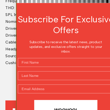
Frequency Response: 4Hz – 48kHz
THD: <0.2% @100dB
SPL 1mW: 115dB
Subscribe For Exclusiv
Nominal Impedance: 38ohms
Offers
Driver Size: 50mm
Driver Matched dB: .5 dB
Subscribe to receive the latest news, product
Cable Type: Signature Gold Detachable
updates, and exclusive offers straight to your
Headphone Connection: 4pin Balanced Mini XLR
inbox.
Source Connection: 6.3mm
First Name
Cushions: NEW B Style
Last Name
Email Address
PRODUCT REVIEWS
WOOHOO!