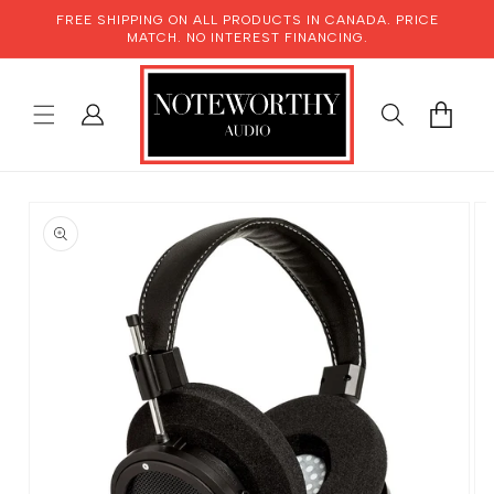
SKIP TO
FREE SHIPPING ON ALL PRODUCTS IN CANADA. PRICE
CONTENT
MATCH. NO INTEREST FINANCING.
LOG
CART
IN
SKIP TO
PRODUCT
INFORMATION