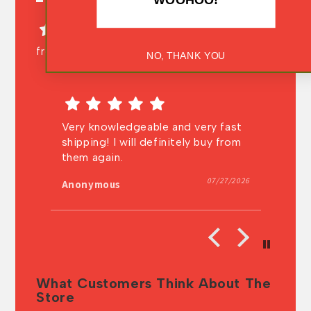
from 158 reviews
NO, THANK YOU
it
Very knowledgeable and very fast
In
shipping! I will definitely buy from
au
ng
them again.
t
t
026
07/27/2026
Anonymous
A
What Customers Think About The
Store