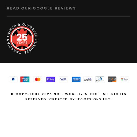
READ OUR GOOGLE REVIEWS
© COPYRIGHT 2026 NOTEWORTHY AUDIO | ALL RIGHTS
RESERVED. CREATED BY
UV DESIGNS INC.