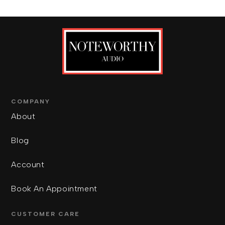
COMPANY
About
Blog
Account
Book An Appointment
CUSTOMER CARE