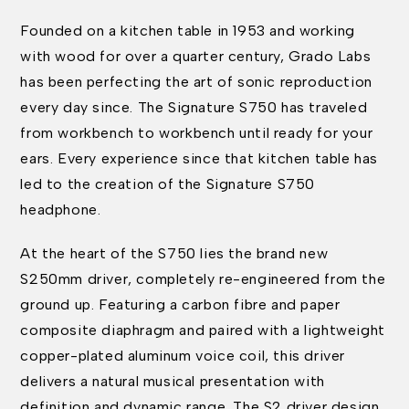
Founded on a kitchen table in 1953 and working
with wood for over a quarter century, Grado Labs
has been perfecting the art of sonic reproduction
every day since. The Signature S750 has traveled
from workbench to workbench until ready for your
ears. Every experience since that kitchen table has
led to the creation of the Signature S750
headphone.
At the heart of the S750 lies the brand new
S250mm driver, completely re-engineered from the
ground up. Featuring a carbon fibre and paper
composite diaphragm and paired with a lightweight
copper-plated aluminum voice coil, this driver
delivers a natural musical presentation with
definition and dynamic range. The S2 driver design