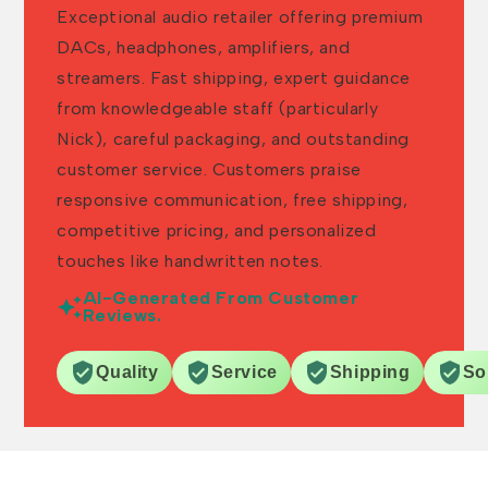
Exceptional audio retailer offering premium
DACs, headphones, amplifiers, and
streamers. Fast shipping, expert guidance
from knowledgeable staff (particularly
Nick), careful packaging, and outstanding
customer service. Customers praise
responsive communication, free shipping,
competitive pricing, and personalized
touches like handwritten notes.
AI-Generated From Customer
Reviews.
Quality
Service
Shipping
So