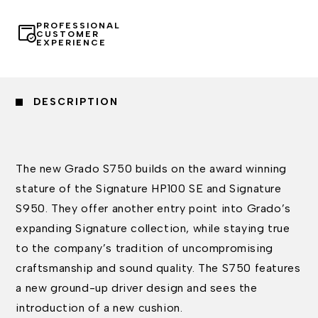
PROFESSIONAL
CUSTOMER
EXPERIENCE
DESCRIPTION
The new Grado S750 builds on the award winning
stature of the Signature HP100 SE and Signature
S950. They offer another entry point into Grado’s
expanding Signature collection, while staying true
to the company’s tradition of uncompromising
craftsmanship and sound quality. The S750 features
a new ground-up driver design and sees the
introduction of a new cushion.