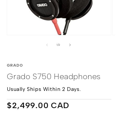
Open
Op
media
me
of
1
2
1
/
2
in
in
modal
mo
GRADO
Grado S750 Headphones
Usually Ships Within 2 Days.
Regular
$2,499.00 CAD
price